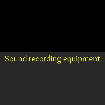
Sound recording equipment