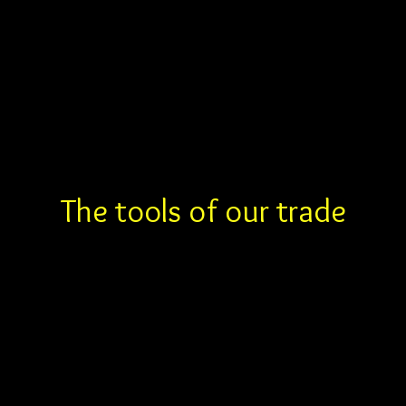
Inspired Drone I
The tools of our trade