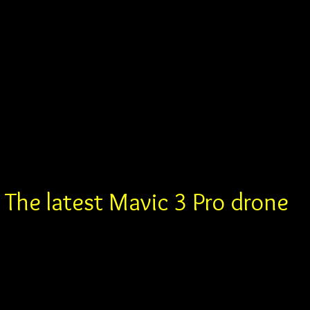
The latest Mavic 3 Pro drone