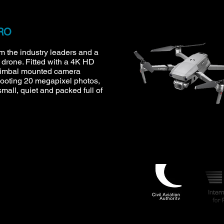
PRO
om the industry leaders and a
e drone. Fitted with a 4K HD
gimbal mounted camera
hooting 20 megapixel photos,
small, quiet and packed full of
.uk
UAS 7774