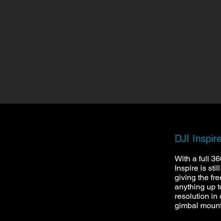
DJI Inspir
With a full 3
Inspire is sti
giving the fr
anything up 
resolution in 
gimbal moun