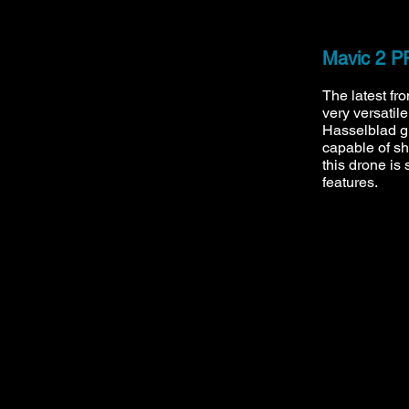
Mavic 2 
The latest fr
very versatil
Hasselblad 
capable of s
this drone is 
features.
call
: 07737 822976
mail
:
info@inspireddroneimaging.co