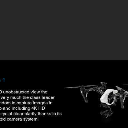
e 1
60 unobstructed view the
ll very much the class leader
eedom to capture images in
to and including 4K HD
crystal clear clarity thanks to its
ted camera system.